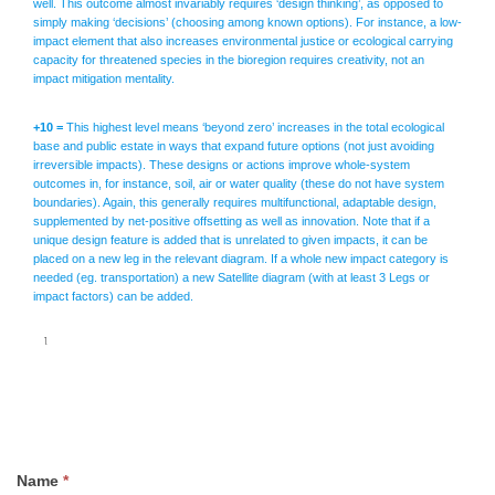
well. This outcome almost invariably requires ‘design thinking’, as opposed to
simply making ‘decisions’ (choosing among known options). For instance, a low-
impact element that also increases environmental justice or ecological carrying
capacity for threatened species in the bioregion requires creativity, not an
impact mitigation mentality.
+10 =
This highest level means ‘beyond zero’ increases in the total ecological
base and public estate in ways that expand future options (not just avoiding
irreversible impacts). These designs or actions improve whole-system
outcomes in, for instance, soil, air or water quality (these do not have system
boundaries). Again, this generally requires multifunctional, adaptable design,
supplemented by net-positive offsetting as well as innovation. Note that if a
unique design feature is added that is unrelated to given impacts, it can be
placed on a new leg in the relevant diagram. If a whole new impact category is
needed (eg. transportation) a new Satellite diagram (with at least 3 Legs or
impact factors) can be added.
1.
Name
*
Questions