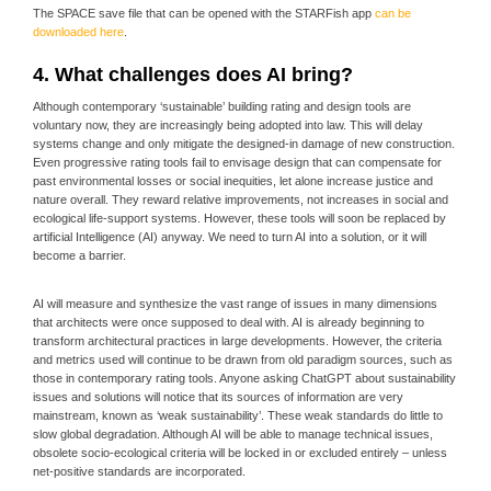
The SPACE save file that can be opened with the STARFish app
can be
downloaded here
.
4. What challenges does AI bring?
Although contemporary ‘sustainable’ building rating and design tools are
voluntary now, they are increasingly being adopted into law. This will delay
systems change and only mitigate the designed-in damage of new construction.
Even progressive rating tools fail to envisage design that can compensate for
past environmental losses or social inequities, let alone increase justice and
nature overall. They reward relative improvements, not increases in social and
ecological life-support systems. However, these tools will soon be replaced by
artificial Intelligence (AI) anyway. We need to turn AI into a solution, or it will
become a barrier.
AI will measure and synthesize the vast range of issues in many dimensions
that architects were once supposed to deal with. AI is already beginning to
transform architectural practices in large developments. However, the criteria
and metrics used will continue to be drawn from old paradigm sources, such as
those in contemporary rating tools. Anyone asking ChatGPT about sustainability
issues and solutions will notice that its sources of information are very
mainstream, known as ‘weak sustainability’. These weak standards do little to
slow global degradation. Although AI will be able to manage technical issues,
obsolete socio-ecological criteria will be locked in or excluded entirely – unless
net-positive standards are incorporated.