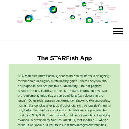
The STARFish App
STARfish aids professionals, educators and students in designing
for net socio-ecological sustainability gains. It is the only tool that
corresponds with net-positive sustainability. The net-positive
baseline is sustainability, so ‘positive’ means improvements over
pre-settlement, industrial, urban conditions (as relevant to the
issue). Other tools assess performance relative to existing codes,
norms, site conditions or typical buildings, etc., so ‘positive’ means
only better than before construction. Guidelines are provided for
modifying STARfish to suit special problems or priorities. A working
example is provided by SoftUrb, an NGO, that modified STARfish
to focus on socio-cultural issues in disadvantaged communities.