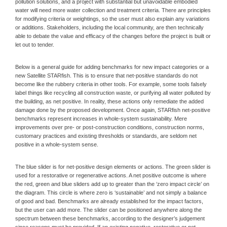
pollution solutions, and a project with substantial but unavoidable embodied
water will need more water collection and treatment criteria. There are principles
for modifying criteria or weightings, so the user must also explain any variations
or additions. Stakeholders, including the local community, are then technically
able to debate the value and efficacy of the changes before the project is built or
let out to tender.
Below is a general guide for adding benchmarks for new impact categories or a
new Satellite STARfish. This is to ensure that net-positive standards do not
become like the rubbery criteria in other tools. For example, some tools falsely
label things like recycling all construction waste, or purifying all water polluted by
the building, as net positive. In reality, these actions only remediate the added
damage done by the proposed development. Once again, STARfish net-positive
benchmarks represent increases in whole-system sustainability. Mere
improvements over pre- or post-construction conditions, construction norms,
customary practices and existing thresholds or standards, are seldom net
positive in a whole-system sense.
The blue slider is for net-positive design elements or actions. The green slider is
used for a restorative or regenerative actions. A net positive outcome is where
the red, green and blue sliders add up to greater than the ‘zero impact circle’ on
the diagram. This circle is where zero is ‘sustainable’ and not simply a balance
of good and bad. Benchmarks are already established for the impact factors,
but the user can add more. The slider can be positioned anywhere along the
spectrum between these benchmarks, according to the designer’s judgement