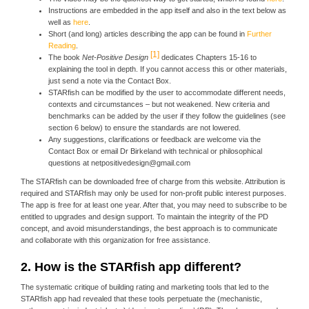
Instructions are embedded in the app itself and also in the text below as
well as
here
.
Short (and long) articles describing the app can be found in
Further
Reading
.
1
The book
Net-Positive Design
dedicates Chapters 15-16 to
explaining the tool in depth. If you cannot access this or other materials,
just send a note via the Contact Box.
STARfish can be modified by the user to accommodate different needs,
contexts and circumstances – but not weakened. New criteria and
benchmarks can be added by the user if they follow the guidelines (see
section 6 below) to ensure the standards are not lowered.
Any suggestions, clarifications or feedback are welcome via the
Contact Box or email Dr Birkeland with technical or philosophical
questions at netpositivedesign@gmail.com
The STARfish can be downloaded free of charge from this website. Attribution is
required and STARfish may only be used for non-profit public interest purposes.
The app is free for at least one year. After that, you may need to subscribe to be
entitled to upgrades and design support. To maintain the integrity of the PD
concept, and avoid misunderstandings, the best approach is to communicate
and collaborate with this organization for free assistance.
2. How is the STARfish app different?
The systematic critique of building rating and marketing tools that led to the
STARfish app had revealed that these tools perpetuate the (mechanistic,