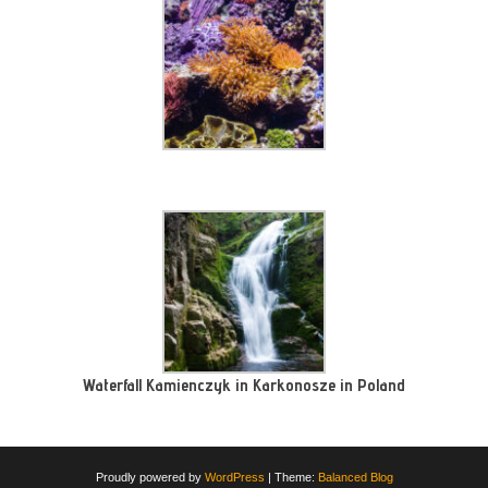
Waterfall Kamienczyk in Karkonosze in Poland
Proudly powered by
WordPress
|
Theme:
Balanced Blog