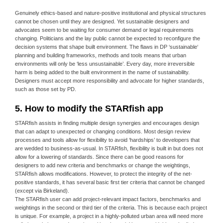
Genuinely ethics-based and nature-positive institutional and physical structures
cannot be chosen until they are designed. Yet sustainable designers and
advocates seem to be waiting for consumer demand or legal requirements
changing. Politicians and the lay public cannot be expected to reconfigure the
decision systems that shape built environment. The flaws in DP ‘sustainable‘
planning and building frameworks, methods and tools means that urban
environments will only be ‘less unsustainable’. Every day, more irreversible
harm is being added to the built environment in the name of sustainability.
Designers must accept more responsibility and advocate for higher standards,
such as those set by PD.
5. How to modify the STARfish app
STARfish assists in finding multiple design synergies and encourages design
that can adapt to unexpected or changing conditions. Most design review
processes and tools allow for flexibility to avoid ‘hardships’ to developers that
are wedded to business-as-usual. In STARfish, flexibility is built in but does not
allow for a lowering of standards. Since there can be good reasons for
designers to add new criteria and benchmarks or change the weightings,
STARfish allows modifications. However, to protect the integrity of the net-
positive standards, it has several basic first tier criteria that cannot be changed
(except via Birkeland).
The STARfish user can add project-relevant impact factors, benchmarks and
weightings in the second or third tier of the criteria. This is because each project
is unique. For example, a project in a highly-polluted urban area will need more