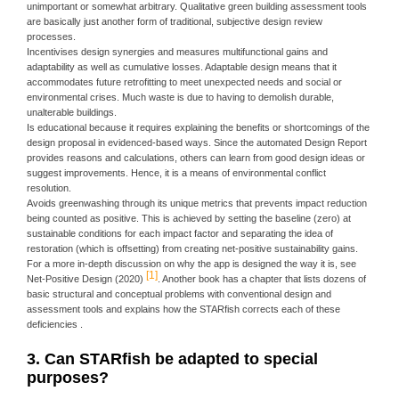
unimportant or somewhat arbitrary. Qualitative green building assessment tools
are basically just another form of traditional, subjective design review
processes.
Incentivises design synergies and measures multifunctional gains and
adaptability as well as cumulative losses. Adaptable design means that it
accommodates future retrofitting to meet unexpected needs and social or
environmental crises. Much waste is due to having to demolish durable,
unalterable buildings.
Is educational because it requires explaining the benefits or shortcomings of the
design proposal in evidenced-based ways. Since the automated Design Report
provides reasons and calculations, others can learn from good design ideas or
suggest improvements. Hence, it is a means of environmental conflict
resolution.
Avoids greenwashing through its unique metrics that prevents impact reduction
being counted as positive. This is achieved by setting the baseline (zero) at
sustainable conditions for each impact factor and separating the idea of
restoration (which is offsetting) from creating net-positive sustainability gains.
For a more in-depth discussion on why the app is designed the way it is, see
1
Net-Positive Design (2020)
. Another book has a chapter that lists dozens of
basic structural and conceptual problems with conventional design and
assessment tools and explains how the STARfish corrects each of these
deficiencies .
3. Can STARfish be adapted to special
purposes?