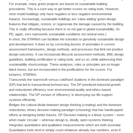
For example, many green projects are based on sustainable building
precedents. This is a sure way to get better scores on rating tools, However,
most model buildings only have negative or less negative environmental
impacts. Increasingly, sustainable buildings are ‘value adding’ green design
features that mitigate, restore, or regenerate the damage caused by the building.
This is really offsetting because there is no net gain in global sustainability. (In
PD, again, zero represents sustainable conditions not neutral ones.)
In short, the STARfish can facilitate the transition to genuinely sustainable design
and development. It does so by correcting dozens of anomalies in current
assessment frameworks, design methods, and processes that limit net-positive
design outcomes. It can incorporate lifecycle assessment methods, BIM, design
guidelines, building certification or rating tools, and so on, while addressing their
sustainability shortcomings. These analyses, rules or principles are no longer
black boxes, but are incorporated in the justifications for the scores. For
instance, STARfish:
Transcends the ‘warm/soft versus cold/hard’ dualisms in the dominant paradigm
(DP) that led to transactional technocracy. The DP prioritized industrial growth
and reductionist efficiency over environmental quality and ethics-based
relationships. The DP version of ‘efficiency’ is destroying our life-support
systems efficiently.
Bridges the cultural divide between design thinking (creating) and the dominant
reductionist, binary decision-making paradigm (choosing) that has handicapped
efforts at designing better futures. DP Decision making is a linear system – even
when made ‘circular’ – whereas design is, ideally, open-systems thinking.
Integrates quantitative and qualitative measurements which are both essential.
Quantitative tools tend to simply count whatever already has numbers, even if