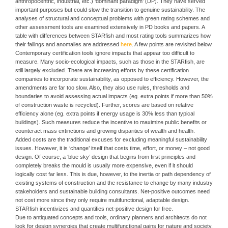
anthropocentric, industrial, etc.) ‘dominant paradigm’ (DP). They have served
important purposes but could slow the transition to genuine sustainability. The
analyses of structural and conceptual problems with green rating schemes and
other assessment tools are examined extensively in PD books and papers. A
table with differences between STARfish and most rating tools summarizes how
their failings and anomalies are addressed
here
. A few points are revisited below.
Contemporary certification tools ignore impacts that appear too difficult to
measure. Many socio-ecological impacts, such as those in the STARfish, are
still largely excluded. There are increasing efforts by these certification
companies to incorporate sustainability, as opposed to efficiency. However, the
amendments are far too slow. Also, they also use rules, thresholds and
boundaries to avoid assessing actual impacts (eg. extra points if more than 50%
of construction waste is recycled). Further, scores are based on relative
efficiency alone (eg. extra points if energy usage is 30% less than typical
buildings). Such measures reduce the incentive to maximize public benefits or
counteract mass extinctions and growing disparities of wealth and health.
Added costs are the traditional excuses for excluding meaningful sustainability
issues. However, it is ‘change’ itself that costs time, effort, or money – not good
design. Of course, a ‘blue sky’ design that begins from first principles and
completely breaks the mould is usually more expensive, even if it should
logically cost far less. This is due, however, to the inertia or path dependency of
existing systems of construction and the resistance to change by many industry
stakeholders and sustainable building consultants. Net-positive outcomes need
not cost more since they only require multifunctional, adaptable design.
STARfish incentivizes and quantifies net-positive design for free.
Due to antiquated concepts and tools, ordinary planners and architects do not
look for design synergies that create multifunctional gains for nature and society.