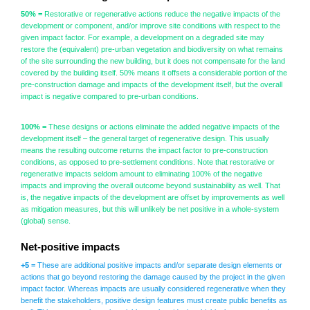
50% =
Restorative or regenerative actions reduce the negative impacts of the
development or component, and/or improve site conditions with respect to the
given impact factor. For example, a development on a degraded site may
restore the (equivalent) pre-urban vegetation and biodiversity on what remains
of the site surrounding the new building, but it does not compensate for the land
covered by the building itself. 50% means it offsets a considerable portion of the
pre-construction damage and impacts of the development itself, but the overall
impact is negative compared to pre-urban conditions.
100% =
These designs or actions eliminate the added negative impacts of the
development itself – the general target of regenerative design. This usually
means the resulting outcome returns the impact factor to pre-construction
conditions, as opposed to pre-settlement conditions. Note that restorative or
regenerative impacts seldom amount to eliminating 100% of the negative
impacts and improving the overall outcome beyond sustainability as well. That
is, the negative impacts of the development are offset by improvements as well
as mitigation measures, but this will unlikely be net positive in a whole-system
(global) sense.
Net-positive impacts
+5 =
These are additional positive impacts and/or separate design elements or
actions that go beyond restoring the damage caused by the project in the given
impact factor. Whereas impacts are usually considered regenerative when they
benefit the stakeholders, positive design features must create public benefits as