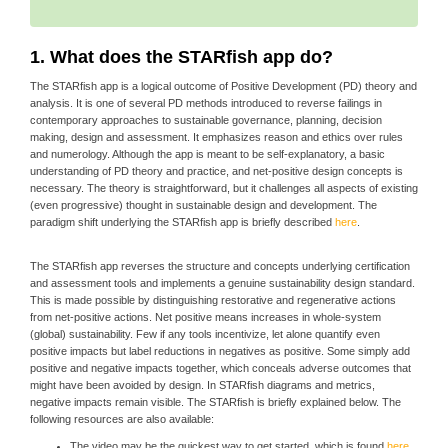
1. What does the STARfish app do?
The STARfish app is a logical outcome of Positive Development (PD) theory and
analysis. It is one of several PD methods introduced to reverse failings in
contemporary approaches to sustainable governance, planning, decision
making, design and assessment. It emphasizes reason and ethics over rules
and numerology. Although the app is meant to be self-explanatory, a basic
understanding of PD theory and practice, and net-positive design concepts is
necessary. The theory is straightforward, but it challenges all aspects of existing
(even progressive) thought in sustainable design and development. The
paradigm shift underlying the STARfish app is briefly described
here
.
The STARfish app reverses the structure and concepts underlying certification
and assessment tools and implements a genuine sustainability design standard.
This is made possible by distinguishing restorative and regenerative actions
from net-positive actions. Net positive means increases in whole-system
(global) sustainability. Few if any tools incentivize, let alone quantify even
positive impacts but label reductions in negatives as positive. Some simply add
positive and negative impacts together, which conceals adverse outcomes that
might have been avoided by design. In STARfish diagrams and metrics,
negative impacts remain visible. The STARfish is briefly explained below. The
following resources are also available:
The video may be the quickest way to get started, which is found
here
.