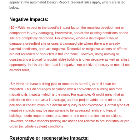
appear in the automated Design Report. General rules apply, which are listed
below:
Negative Impacts:
-10 =
With respect to the specific impact factor, the resulting development or
component is very damaging, irreversible, and/or the existing conditions on the
site are completely degraded. For example, where a development would
damage a greenfield site or uses a damaged site where there are already
harmful conditions, both are negative. Remedial or mitigative actions or offsets
are not recorded or deducted in this red zone. However, doing nothing or
constructing a typical (unsustainable) building is often negative as well as a lost
opportunity. In this app, less bad is negative, not positive (contrary to most if not
all other tools).
-5 =
Here the base building plan or concept is harmful, even if it can be
mitigated. This discourages beginning with a conventional building and then
mitigating its impacts, which is the norm. For example, -5 might mean that air
pollution in the urban area is average, and the project adds some minor air
pollution in construction, but overall air quality is not excessive. Certain types of
negative impacts may be appropriate to be assessed relative to typical
buildings, code requirements, practices or pre-construction site conditions.
However, positive impacts (below) are assessed relative to pre-industrial or pre-
urban (ie. whole-system) conditions.
Restorative or regenerative impacts: