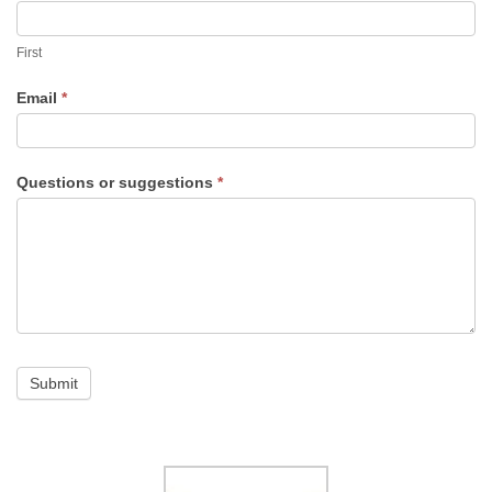
and
First
suggestions
Email
*
Questions or suggestions
*
Submit