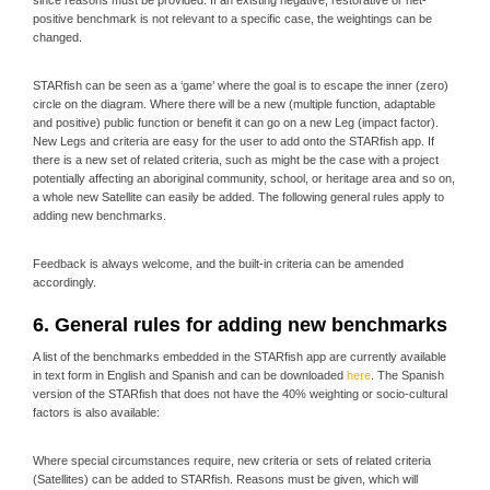
since reasons must be provided. If an existing negative, restorative or net-
positive benchmark is not relevant to a specific case, the weightings can be
changed.
STARfish can be seen as a ‘game’ where the goal is to escape the inner (zero)
circle on the diagram. Where there will be a new (multiple function, adaptable
and positive) public function or benefit it can go on a new Leg (impact factor).
New Legs and criteria are easy for the user to add onto the STARfish app. If
there is a new set of related criteria, such as might be the case with a project
potentially affecting an aboriginal community, school, or heritage area and so on,
a whole new Satellite can easily be added. The following general rules apply to
adding new benchmarks.
Feedback is always welcome, and the built-in criteria can be amended
accordingly.
6. General rules for adding new benchmarks
A list of the benchmarks embedded in the STARfish app are currently available
in text form in English and Spanish and can be downloaded
here
. The Spanish
version of the STARfish that does not have the 40% weighting or socio-cultural
factors is also available:
Where special circumstances require, new criteria or sets of related criteria
(Satellites) can be added to STARfish. Reasons must be given, which will