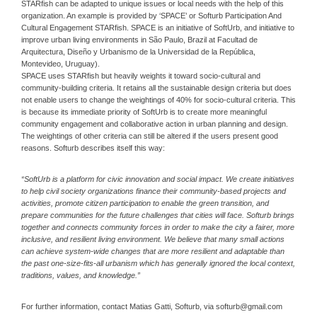
STARfish can be adapted to unique issues or local needs with the help of this
organization. An example is provided by ‘SPACE’ or Softurb Participation And
Cultural Engagement STARfish. SPACE is an initiative of SoftUrb, and initiative to
improve urban living environments in São Paulo, Brazil at Facultad de
Arquitectura, Diseño y Urbanismo de la Universidad de la República,
Montevideo, Uruguay).
SPACE uses STARfish but heavily weights it toward socio-cultural and
community-building criteria. It retains all the sustainable design criteria but does
not enable users to change the weightings of 40% for socio-cultural criteria. This
is because its immediate priority of SoftUrb is to create more meaningful
community engagement and collaborative action in urban planning and design.
The weightings of other criteria can still be altered if the users present good
reasons. Softurb describes itself this way:
“SoftUrb is a platform for civic innovation and social impact. We create initiatives
to help civil society organizations finance their community-based projects and
activities, promote citizen participation to enable the green transition, and
prepare communities for the future challenges that cities will face. Softurb brings
together and connects community forces in order to make the city a fairer, more
inclusive, and resilient living environment. We believe that many small actions
can achieve system-wide changes that are more resilient and adaptable than
the past one-size-fits-all urbanism which has generally ignored the local context,
traditions, values, and knowledge.”
For further information, contact Matias Gatti, Softurb, via softurb@gmail.com